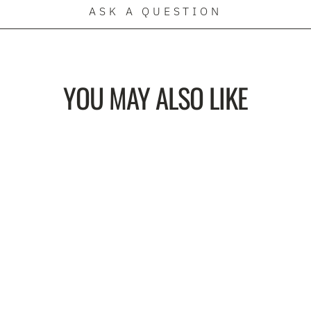
ASK A QUESTION
YOU MAY ALSO LIKE