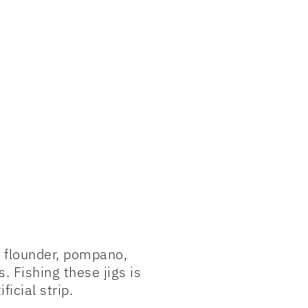
, flounder, pompano,
 Fishing these jigs is
ficial strip.