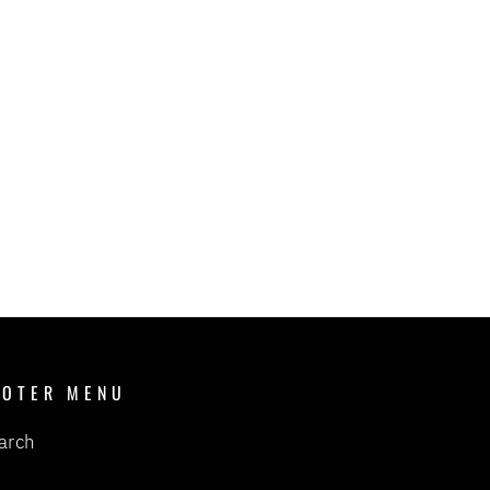
OOTER MENU
arch