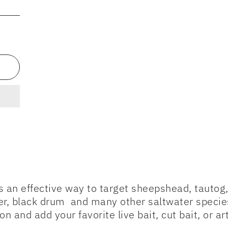
rs an effective way to target sheepshead, tautog
r, black drum and many other saltwater species.
n and add your favorite live bait, cut bait, or arti