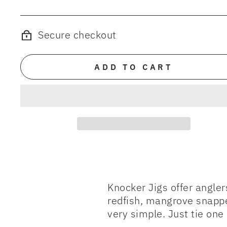
Secure checkout
ADD TO CART
Knocker Jigs offer angle
redfish, mangrove snappe
very simple. Just tie one o