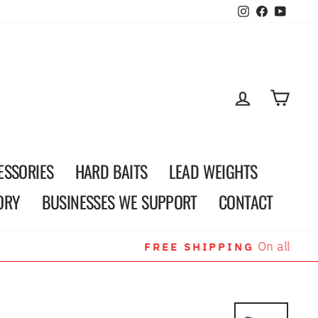
Instagram
Faceboo
YouT
LOG IN
CAR
ESSORIES
HARD BAITS
LEAD WEIGHTS
ORY
BUSINESSES WE SUPPORT
CONTACT