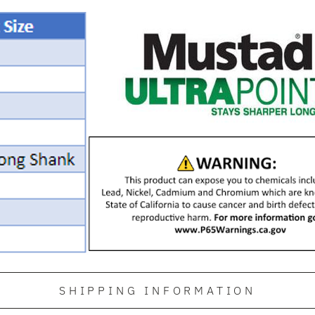
SHIPPING INFORMATION