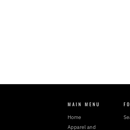
KNOCKER JIGS - PURPLE BACK
FIDDLER
BIRD OF PREY FISHING
TACKLE
$6.00
MAIN MENU
F
Home
Se
Apparel and