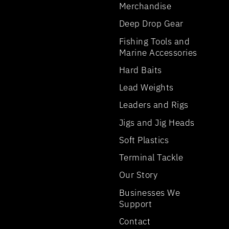
Merchandise
Deep Drop Gear
Fishing Tools and
Marine Accessories
Hard Baits
Lead Weights
Leaders and Rigs
Jigs and Jig Heads
Soft Plastics
Terminal Tackle
Our Story
Businesses We
Support
Contact