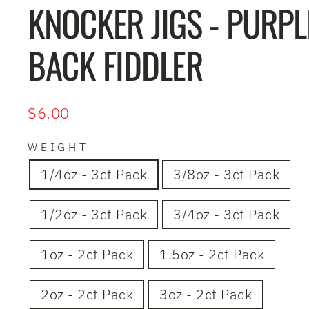
KNOCKER JIGS - PURPL
BACK FIDDLER
Regular
$6.00
price
WEIGHT
1/4oz - 3ct Pack
3/8oz - 3ct Pack
1/2oz - 3ct Pack
3/4oz - 3ct Pack
1oz - 2ct Pack
1.5oz - 2ct Pack
2oz - 2ct Pack
3oz - 2ct Pack