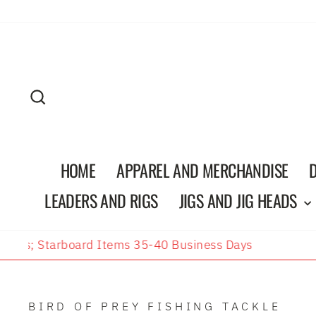
Skip
to
content
SEARCH
HOME
APPAREL AND MERCHANDISE
LEADERS AND RIGS
JIGS AND JIG HEADS
BIRD OF PREY FISHING TACKLE