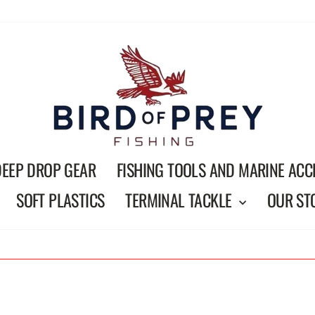
DEEP DROP GEAR
FISHING TOOLS AND MARINE ACC
SOFT PLASTICS
TERMINAL TACKLE
OUR ST
On all orders over $150
FREE SHIPPING
Pause
slideshow