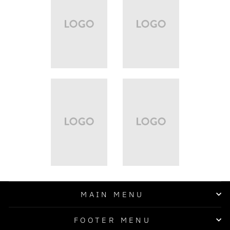
MAIN MENU
FOOTER MENU