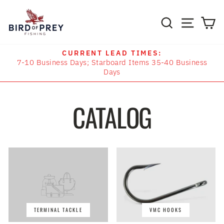
Skip
to
SITE N
SEARCH
C
content
CURRENT LEAD TIMES:
7-10 Business Days; Starboard Items 35-40 Business
Pause
Days
slideshow
CATALOG
TERMINAL TACKLE
VMC HOOKS