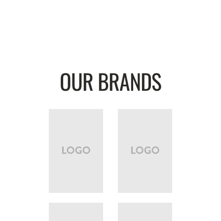
OUR BRANDS