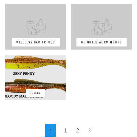
WEEDLESS DARTER JIGS
WEIGHTED WORM HOOKS
Z-MAN
1
2
3
Previous